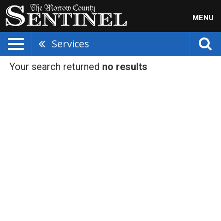
MENU
Services
Your search returned
no results