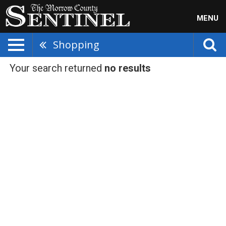
MENU
Shopping
Your search returned
no results