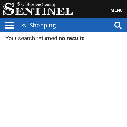
MENU
Shopping
Your search returned
no results