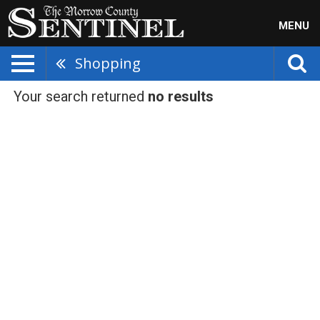
MENU
Shopping
Your search returned
no results