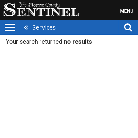
MENU
Services
Your search returned
no results