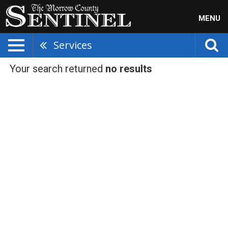
MENU
Services
Your search returned
no results