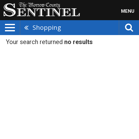
MENU
Shopping
Your search returned
no results