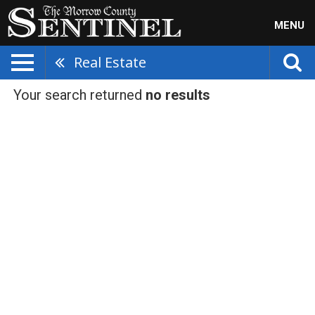
MENU
Real Estate
Your search returned
no results