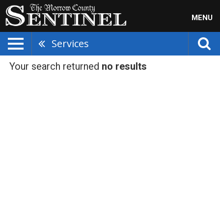
MENU
Services
Your search returned
no results