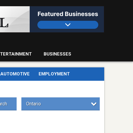
TERTAINMENT
BUSINESSES
AUTOMOTIVE
EMPLOYMENT
rch
Ontario