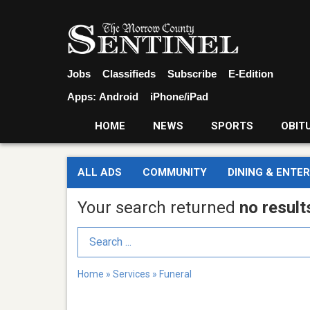
Jobs
Classifieds
Subscribe
E-Edition
Apps:
Android
iPhone/iPad
HOME
NEWS
SPORTS
OBIT
ALL ADS
COMMUNITY
DINING & ENTE
Your search returned
no result
Search Term
Home
»
Services
»
Funeral