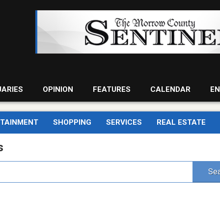
UARIES
OPINION
FEATURES
CALENDAR
EN
RTAINMENT
SHOPPING
SERVICES
REAL ESTATE
s
Sea