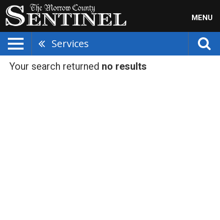
MENU
Services
Your search returned
no results