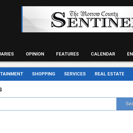
UARIES
OPINION
FEATURES
CALENDAR
EN
RTAINMENT
SHOPPING
SERVICES
REAL ESTATE
s
Sea