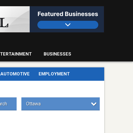
TERTAINMENT
BUSINESSES
AUTOMOTIVE
EMPLOYMENT
rch
Ottawa