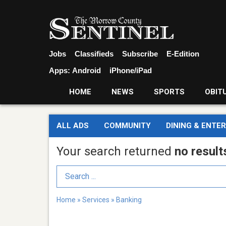
Jobs
Classifieds
Subscribe
E-Edition
Apps:
Android
iPhone/iPad
HOME
NEWS
SPORTS
OBIT
ALL ADS
COMMUNITY
DINING & ENTE
Your search returned
no result
Search Term
Home
»
Services
»
Banking