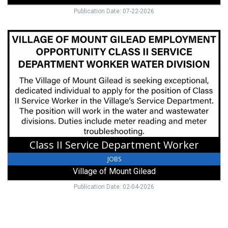
Publication Date: 07-22-2026
Class
II
Service
Department
Worker,
Village
of
Mount
Gilead,
Mount
Gilead,
Class II Service Department Worker
OH
JOBS
Village of Mount Gilead
Publication Date: 02-04-2026