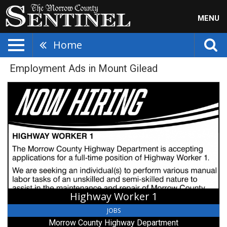
MENU
Home
Employment Ads in Mount Gilead
Highway
Worker
1,
Morrow
County
Highway
Department,
Mount
Gilead,
OH
Highway Worker 1
JOBS
Morrow County Highway Department