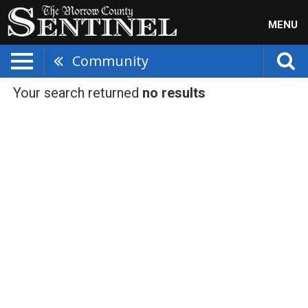
MENU
Community
Your search returned
no results