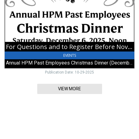
Double
Register
Wedding
Before
Ceremony
November
15,
Annual
HPM
Past
For Questions and to Register Before November 15
Employees
Christmas
EVENTS
Dinner
Annual HPM Past Employees Christmas Dinner (December 6, 2025)
(December
6,
Publication Date: 10-29-2025
2025)
VIEW MORE