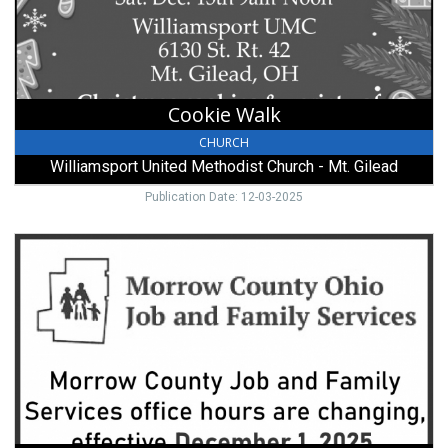
-
Mt.
Gilead,
Mount
Gilead,
Cookie Walk
OH
CHURCH
Williamsport United Methodist Church - Mt. Gilead
Publication Date: 12-03-2025
Job
and
Family
Services,
Morrow
County
Ohio
Job
and
Family
Services