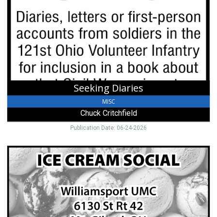
Chuck
Critchfield
Seeking Diaries
MISC
Chuck Critchfield
Publication Date: 06-24-2026
Ice
Cream
Social,
Williamsport
United
Methodist
Church