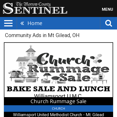
MENU
Home
Community Ads in Mt Gilead, OH
Church
Rummage
Sale,
Williamsport
United
Methodist
Church
-
Mt.
Gilead,
Mount
Church Rummage Sale
Gilead,
OH
CHURCH
Williamsport United Methodist Church - Mt. Gilead