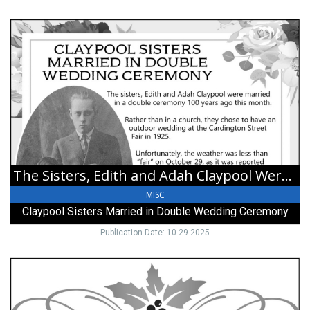
The
Sisters,
Edith
and
Adah
Claypool
Were
Married
in
a
Double
The Sisters, Edith and Adah Claypool Were Married in a Double Ceremony 100 Years Ago this Month
Ceremony
100
MISC
Years
Claypool Sisters Married in Double Wedding Ceremony
Ago
this
Publication Date: 10-29-2025
Month,
Claypool
For
Sisters
Questions
Married
and
in
to