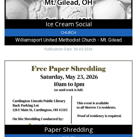
-
Mt.
Gilead,
Mount
Ice Cream Social
Gilead,
OH
CHURCH
Williamsport United Methodist Church - Mt. Gilead
Publication Date: 06-03-2026
Paper
Shredding,
Free
Paper
Shredding
(May
23,
2026)
Paper Shredding