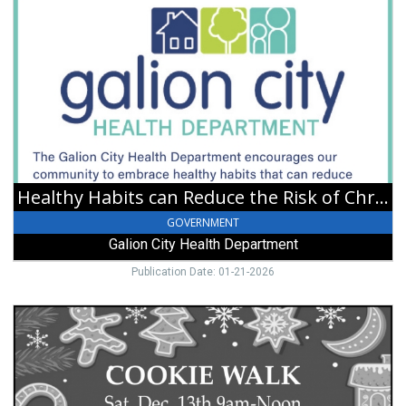
Healthy
Habits
can
Reduce
the
Risk
of
Chronic
Diseases,
Galion
City
Healthy Habits can Reduce the Risk of Chronic Diseases
Health
Department,
GOVERNMENT
Galion,
Galion City Health Department
OH
Publication Date: 01-21-2026
Cookie
Walk,
Williamsport
United
Methodist
Church