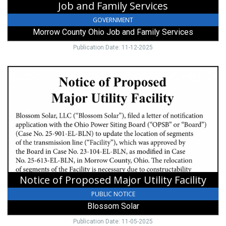
Job and Family Services
GOVERNMENT
Morrow County Ohio Job and Family Services
Publication Date: 11-12-2025
Notice
of
Proposed
Major
Utility
Facility,
Blossom
Solar
Notice of Proposed Major Utility Facility
PUBLIC NOTICE
Blossom Solar
Publication Date: 11-05-2025