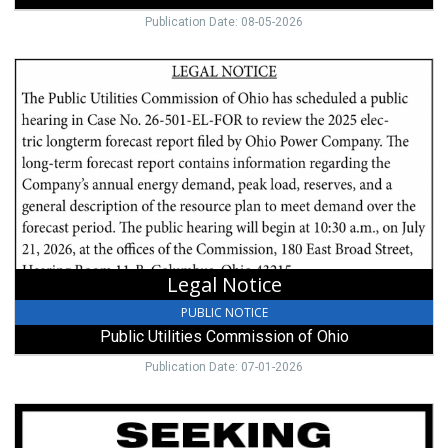
Publication Date: 08-05-2026
Legal
Notice,
Public
Utilities
Commission
of
Ohio,
Columbus,
OH
Legal Notice
PUBLIC NOTICE
Public Utilities Commission of Ohio
Publication Date: 07-01-2026
Seeking
Diaries,