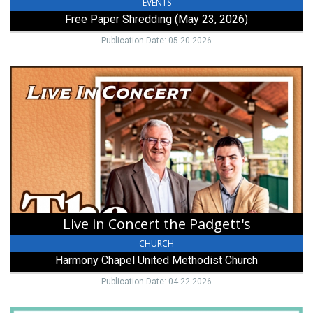
EVENTS
Free Paper Shredding (May 23, 2026)
Publication Date: 05-20-2026
Live
in
Concert
the
Padgett's,
Harmony
Chapel
United
Methodist
Church,
Mount
Live in Concert the Padgett's
Gilead,
OH
CHURCH
Harmony Chapel United Methodist Church
Publication Date: 04-22-2026