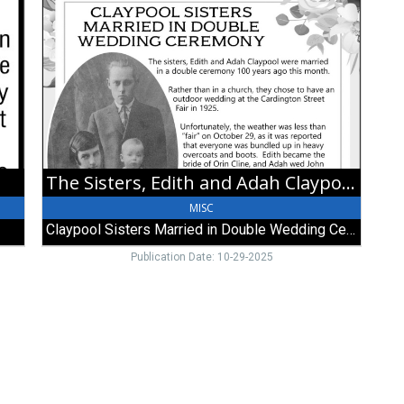
Sisters,
Edith
and
Adah
Claypool
Were
Married
in
a
Double
The Sisters, Edith and Adah Claypool Were Married in a Double Ceremony 100 Years Ago this Month
Ceremony
100
MISC
Years
Claypool Sisters Married in Double Wedding Ceremony
Ago
this
Publication Date: 10-29-2025
Month,
Claypool
Sisters
Married
in
Double
Wedding
Ceremony