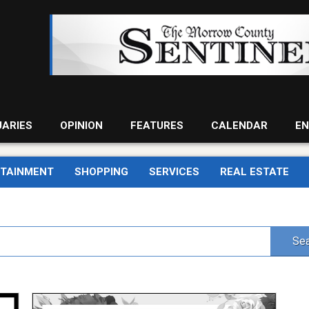
UARIES
OPINION
FEATURES
CALENDAR
EN
RTAINMENT
SHOPPING
SERVICES
REAL ESTATE
Sea
The