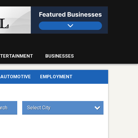
TERTAINMENT
BUSINESSES
AUTOMOTIVE
EMPLOYMENT
rch
Select City