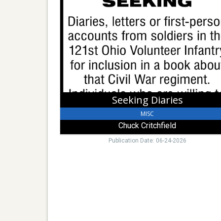
Diaries,
Chuck
Critchfield
Seeking Diaries
MISC
Chuck Critchfield
Publication Date: 06-24-2026