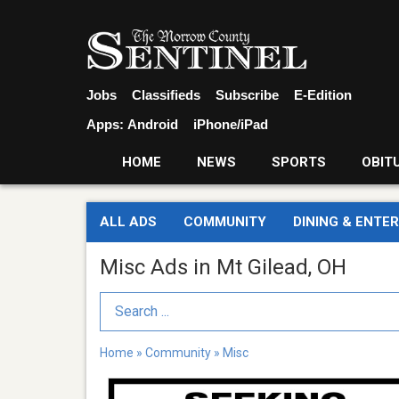
Jobs
Classifieds
Subscribe
E-Edition
Apps:
Android
iPhone/iPad
HOME
NEWS
SPORTS
OBIT
ALL ADS
COMMUNITY
DINING & ENTE
Misc Ads in Mt Gilead, OH
Search Term
Home
»
Community
»
Misc
Seeking