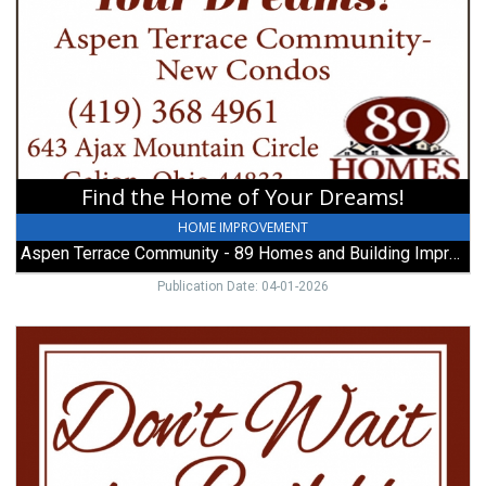
Home
of
Your
Dreams!,
Aspen
Terrace
Community
-
89
Find the Home of Your Dreams!
Homes
and
HOME IMPROVEMENT
Building
Aspen Terrace Community - 89 Homes and Building Improvements
Improvements,
Galion,
Publication Date: 04-01-2026
OH
Don't
Wait
to
Build!,
Aspen
Terrace
Community