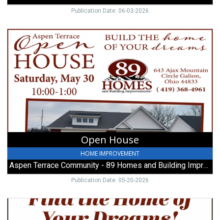
Publication Date: 06-03-2026
Open
House,
Aspen
Terrace
Community
-
89
Homes
and
Building
Improvements,
Open House
Galion,
OH
HOME IMPROVEMENT
Aspen Terrace Community - 89 Homes and Building Improvements
Publication Date: 05-20-2026
Find
the