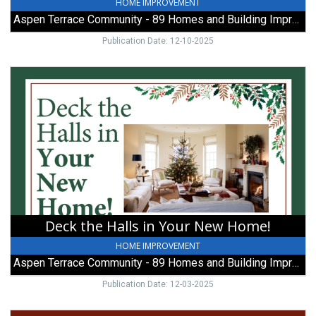
HOME IMPROVEMENT
Aspen Terrace Community - 89 Homes and Building Improvements
Publication Date: 12-10-2025
Deck
the
Halls
in
Your
New
Home!,
Aspen
Terrace
Community
-
Deck the Halls in Your New Home!
89
Homes
HOME IMPROVEMENT
and
Aspen Terrace Community - 89 Homes and Building Improvements
Building
Improvements,
Publication Date: 12-03-2025
Galion,
OH