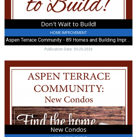
-
89
Homes
and
Don't Wait to Build!
Building
Improvements,
HOME IMPROVEMENT
Galion,
Aspen Terrace Community - 89 Homes and Building Improvements
OH
Publication Date: 03-25-2026
New
Condos,
Aspen
Terrace
Community
-
89
Homes
and
Building
Improvements,
New Condos
Galion,
OH