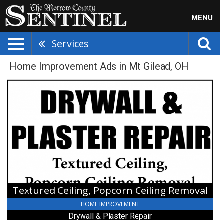
MENU
Services
Home Improvement Ads in Mt Gilead, OH
Textured
Ceiling,
Popcorn
Ceiling
Removal,
Drywall
&
Plaster
Repair
Textured Ceiling, Popcorn Ceiling Removal
HOME IMPROVEMENT
Drywall & Plaster Repair