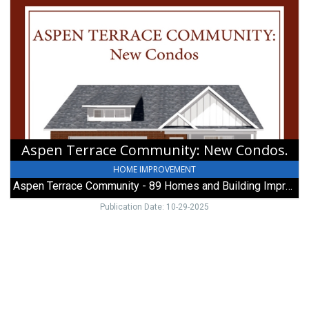
Aspen
Terrace
Community:
New
Condos.,
89
Homes
and
Building
Improvements
Aspen Terrace Community: New Condos.
HOME IMPROVEMENT
Aspen Terrace Community - 89 Homes and Building Improvements
Publication Date: 10-29-2025