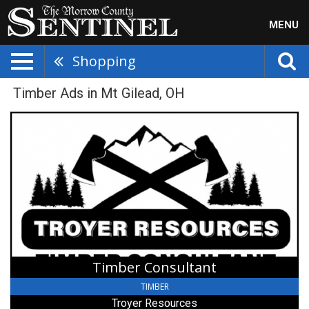
MENU
Shopping
Timber Ads in Mt Gilead, OH
Timber
Consultant,
Troyer
Resources
Timber Consultant
TIMBER
Troyer Resources