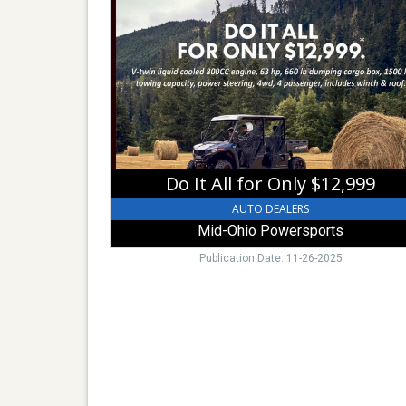
It
All
for
Only
$12,999,
Mid-
Ohio
Powersports,
Mount
Vernon,
Do It All for Only $12,999
OH
AUTO DEALERS
Mid-Ohio Powersports
Publication Date: 11-26-2025