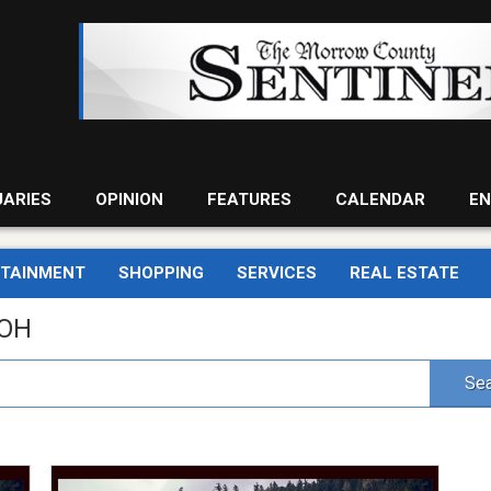
UARIES
OPINION
FEATURES
CALENDAR
EN
RTAINMENT
SHOPPING
SERVICES
REAL ESTATE
 OH
Sea
Do