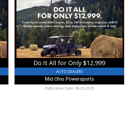
It
All
for
Only
$12,999,
Mid
Ohio
Powersports,
Mount
Vernon,
Do It All for Only $12,999
OH
AUTO DEALERS
Mid Ohio Powersports
Publication Date: 08-20-2025