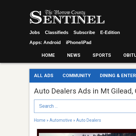
Jobs
Classifieds
Subscribe
E-Edition
Apps:
Android
iPhone/iPad
HOME
NEWS
SPORTS
OBIT
ALL ADS
COMMUNITY
DINING & ENTE
Auto Dealers Ads in Mt Gilead,
Search Term
Home
»
Automotive
»
Auto Dealers
Do