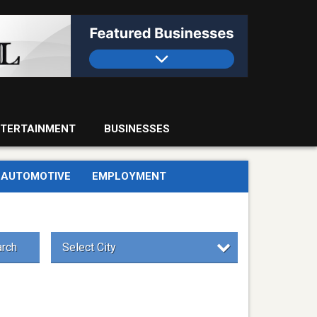
TERTAINMENT
BUSINESSES
AUTOMOTIVE
EMPLOYMENT
rch
Select City