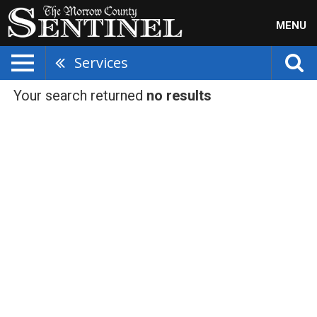
MENU
Services
Your search returned
no results