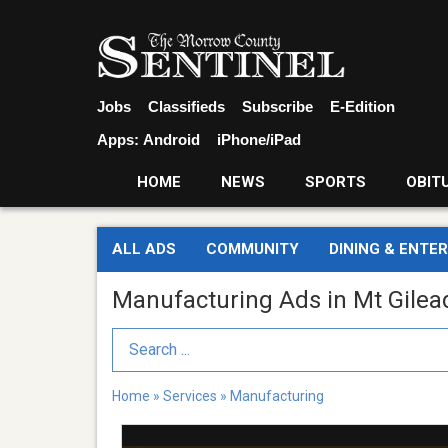
Jobs
Classifieds
Subscribe
E-Edition
Apps:
Android
iPhone/iPad
HOME
NEWS
SPORTS
OBIT
ALL ADS
COMMUNITY
DINING & ENTE
Manufacturing Ads in Mt Gilea
Search Term
Home
»
Services
»
Manufacturing
Cardington