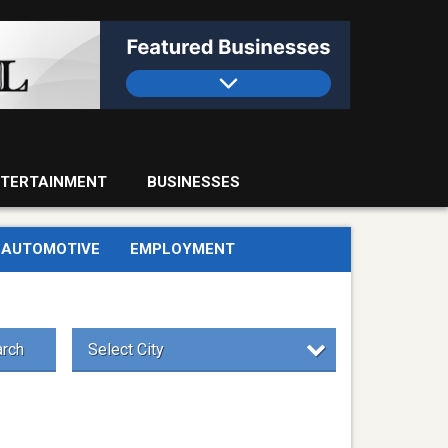
TERTAINMENT
BUSINESSES
AUTOMOTIVE
EMPLOYMENT
rch
Select City