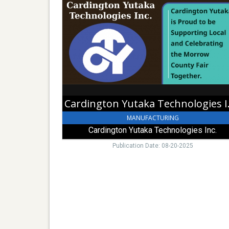
Yutaka
Technologies
Inc.,
Cardington
Yutaka
Technologies
Inc.,
Cardington,
OH
Carding
MANUFACTURING
Cardington Yutaka Technologies Inc.
Publication Date: 08-20-2025