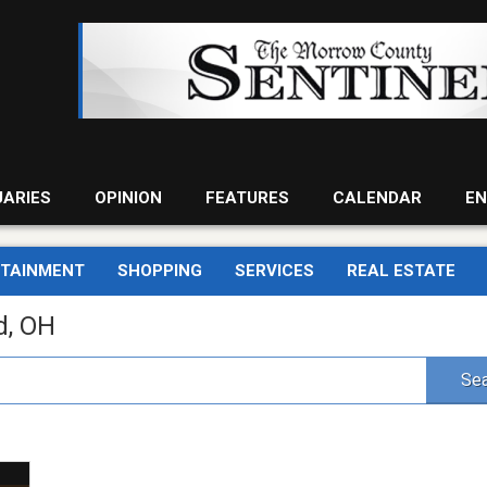
UARIES
OPINION
FEATURES
CALENDAR
EN
RTAINMENT
SHOPPING
SERVICES
REAL ESTATE
d, OH
Sea