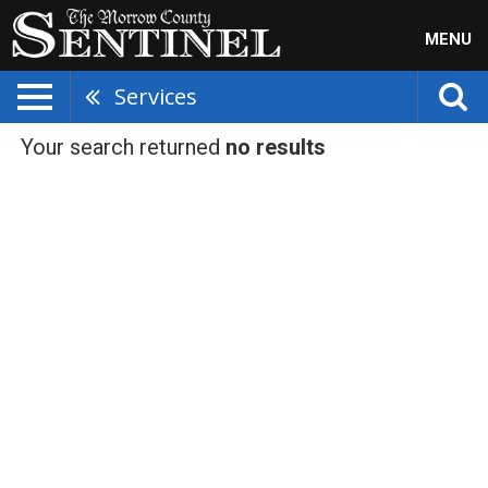
MENU
Services
Your search returned
no results