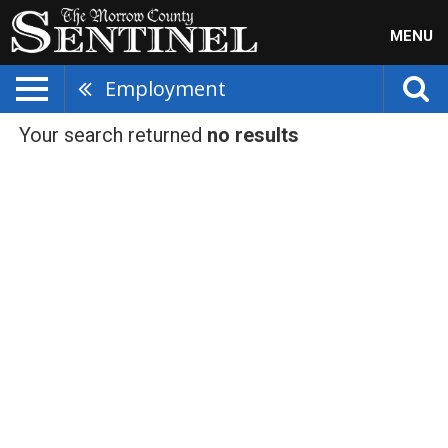
MENU
Employment
Your search returned
no results