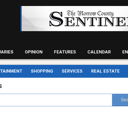
UARIES
OPINION
FEATURES
CALENDAR
EN
RTAINMENT
SHOPPING
SERVICES
REAL ESTATE
s
Sea