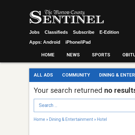
Jobs
Classifieds
Subscribe
E-Edition
Apps:
Android
iPhone/iPad
HOME
NEWS
SPORTS
OBIT
ALL ADS
COMMUNITY
DINING & ENTE
Your search returned
no result
Search Term
Home
»
Dining & Entertainment
»
Hotel