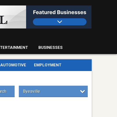
TERTAINMENT
BUSINESSES
AUTOMOTIVE
EMPLOYMENT
rch
Byesville