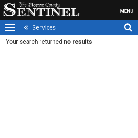
MENU
Services
Your search returned
no results