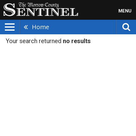
MENU
Home
Your search returned
no results