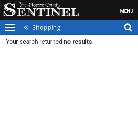
MENU
Shopping
Your search returned
no results