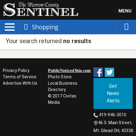
MENU
Shopping
Your search returned
no results
Privacy Policy
PublicNoticesOhio.com
Terms of Service
Photo Store
Advertise With Us
Local Business
Get
Directory
News
© 2017 Civitas
Alerts
Media
419-946-3010
46 S. Main Street,
Mt. Gilead OH, 43338