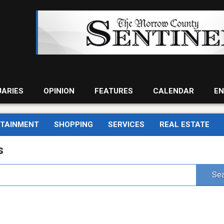
UARIES
OPINION
FEATURES
CALENDAR
EN
RTAINMENT
SHOPPING
SERVICES
REAL ESTATE
s
Sea