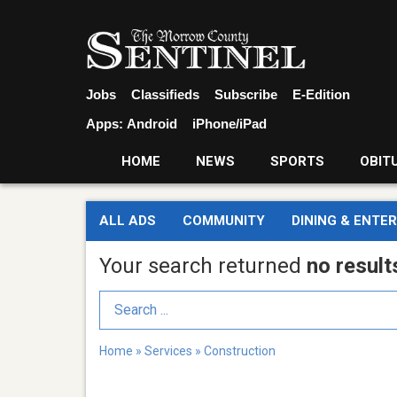
Jobs
Classifieds
Subscribe
E-Edition
Apps:
Android
iPhone/iPad
HOME
NEWS
SPORTS
OBIT
ALL ADS
COMMUNITY
DINING & ENTE
Your search returned
no result
Search Term
Home
»
Services
»
Construction