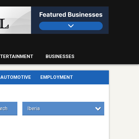
TERTAINMENT
BUSINESSES
AUTOMOTIVE
EMPLOYMENT
rch
Iberia