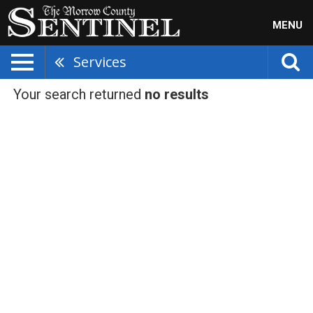
MENU
Services
Your search returned
no results