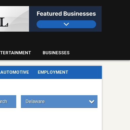
TERTAINMENT
BUSINESSES
AUTOMOTIVE
EMPLOYMENT
rch
Delaware