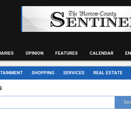
UARIES
OPINION
FEATURES
CALENDAR
EN
RTAINMENT
SHOPPING
SERVICES
REAL ESTATE
s
Sea