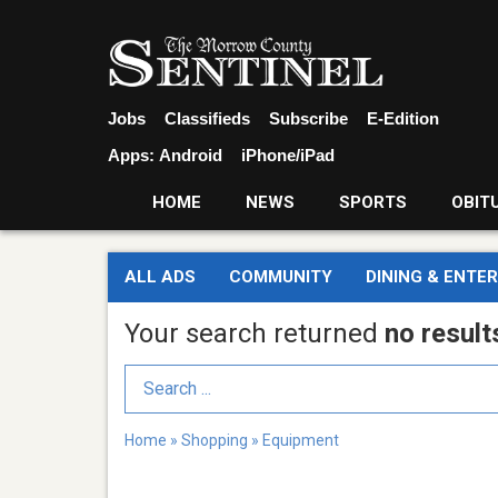
Jobs
Classifieds
Subscribe
E-Edition
Apps:
Android
iPhone/iPad
HOME
NEWS
SPORTS
OBIT
ALL ADS
COMMUNITY
DINING & ENTE
Your search returned
no result
Search Term
Home
»
Shopping
»
Equipment