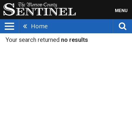
MENU
Home
Your search returned
no results