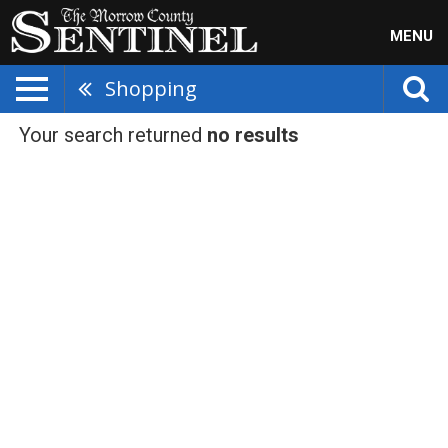
MENU
Shopping
Your search returned
no results