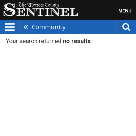
MENU
Community
Your search returned
no results