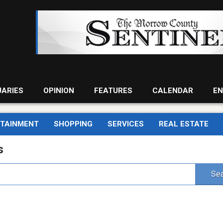
UARIES
OPINION
FEATURES
CALENDAR
EN
RTAINMENT
SHOPPING
SERVICES
REAL ESTATE
s
Sea