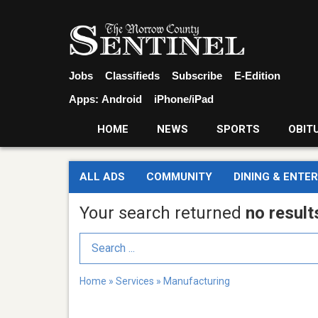
Jobs
Classifieds
Subscribe
E-Edition
Apps:
Android
iPhone/iPad
HOME
NEWS
SPORTS
OBIT
ALL ADS
COMMUNITY
DINING & ENTE
Your search returned
no result
Search Term
Home
»
Services
»
Manufacturing