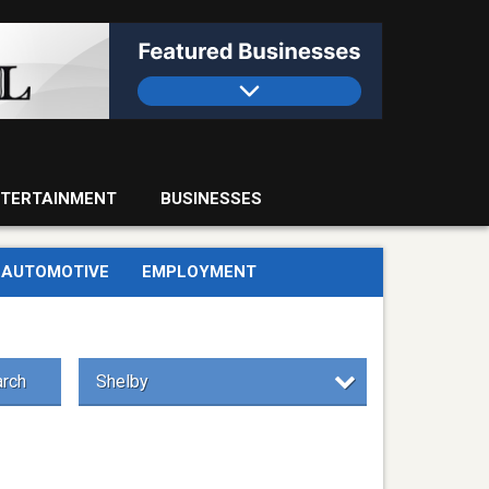
TERTAINMENT
BUSINESSES
AUTOMOTIVE
EMPLOYMENT
rch
Shelby