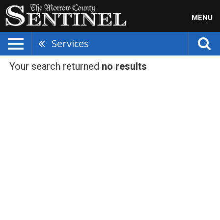
MENU
Services
Your search returned
no results