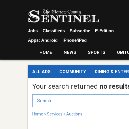
Jobs
Classifieds
Subscribe
E-Edition
Apps:
Android
iPhone/iPad
HOME
NEWS
SPORTS
OBIT
ALL ADS
COMMUNITY
DINING & ENTE
Your search returned
no result
Search Term
Home
»
Services
»
Auctions