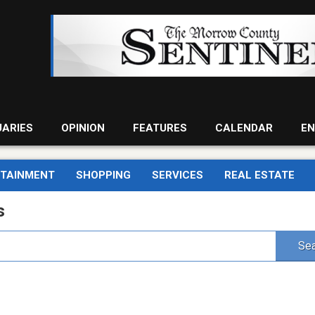
UARIES
OPINION
FEATURES
CALENDAR
EN
RTAINMENT
SHOPPING
SERVICES
REAL ESTATE
s
Sea