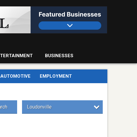
TERTAINMENT
BUSINESSES
AUTOMOTIVE
EMPLOYMENT
rch
Loudonville