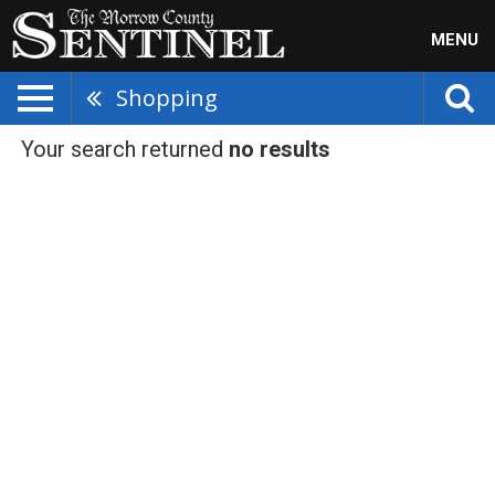
MENU
Shopping
Your search returned
no results