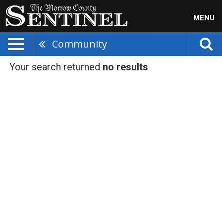
MENU
Community
Your search returned
no results