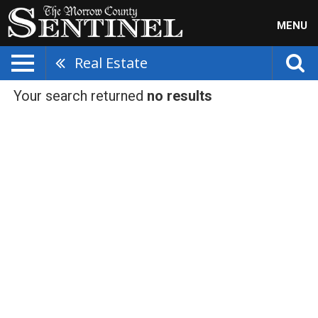
MENU
Real Estate
Your search returned
no results