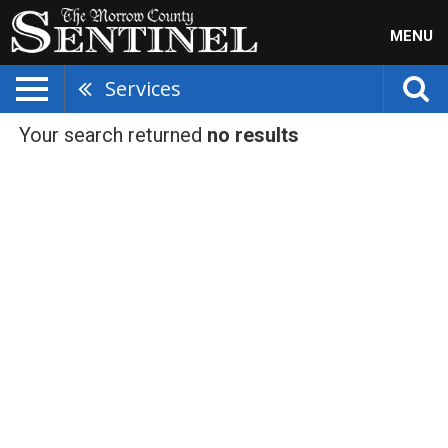
MENU
Services
Your search returned
no results