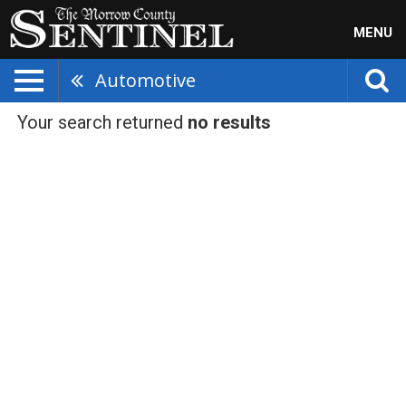
MENU
Automotive
Your search returned
no results