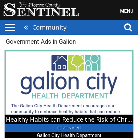
MENU
Community
Government Ads in Galion
Healthy
Habits
can
Reduce
the
Risk
of
Chronic
Diseases,
Galion
City
Healthy Habits can Reduce the Risk of Chronic Diseases
Health
Department,
GOVERNMENT
Galion,
Galion City Health Department