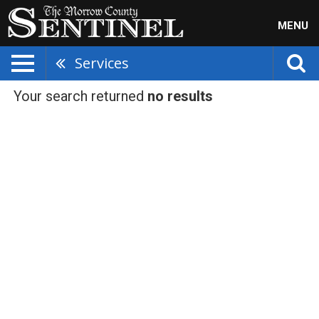
MENU
Services
Your search returned
no results