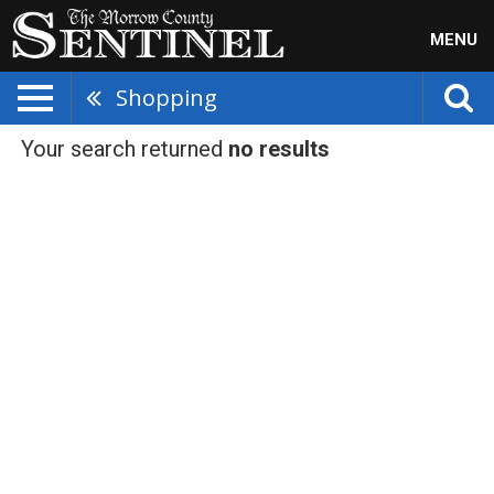
MENU
Shopping
Your search returned
no results