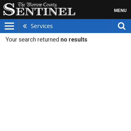
MENU
Services
Your search returned
no results