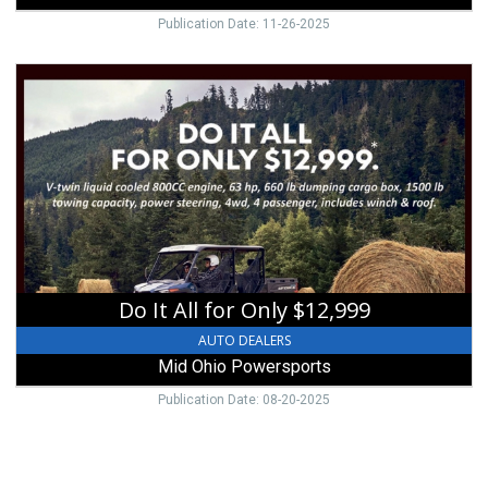
Publication Date: 11-26-2025
Do
It
All
for
Only
$12,999,
Mid
Ohio
Powersports,
Mount
Vernon,
Do It All for Only $12,999
OH
AUTO DEALERS
Mid Ohio Powersports
Publication Date: 08-20-2025