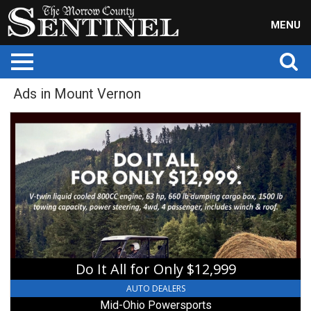
MENU
Ads in Mount Vernon
Do
It
All
for
Only
$12,999,
Mid-
Ohio
Powersports,
Mount
Vernon,
Do It All for Only $12,999
OH
AUTO DEALERS
Mid-Ohio Powersports