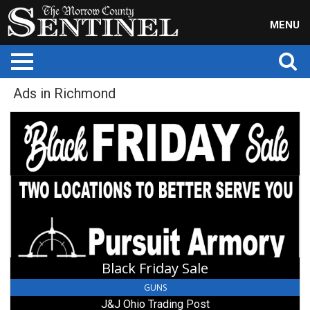
MENU
Ads in Richmond
Black
Friday
Sale,
J&J
Ohio
Trading
Post,
Richmond,
OH
Black Friday Sale
GUNS
J&J Ohio Trading Post