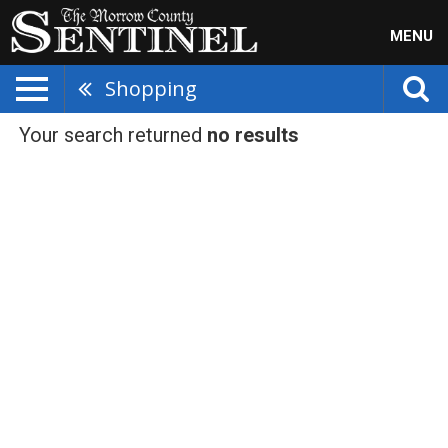
MENU
Shopping
Your search returned
no results