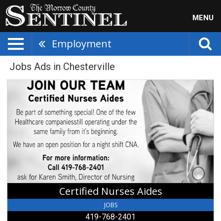
MENU
Employment
Jobs Ads in Chesterville
Certified
Nurses
Aides,
419-
768-
2401,
Chesterville,
OH
Certified Nurses Aides
JOBS
419-768-2401